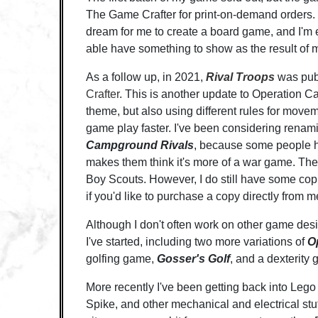
The Game Crafter for print-on-demand orders. I
dream for me to create a board game, and I'm ex
able have something to show as the result of m
As a follow up, in 2021,
Rival Troops
was pub
Crafter
. This is another update to Operation Ca
theme, but also using different rules for mov
game play faster. I've been considering renam
Campground Rivals
, because some people ha
makes them think it's more of a war game. Th
Boy Scouts. However, I do still have some co
if you'd like to purchase a copy directly from m
Although I don't often work on other game desi
I've started, including two more variations of
O
golfing game,
Gosser's Golf
, and a dexterity
More recently I've been getting back into Lego 
Spike, and other mechanical and electrical stuf