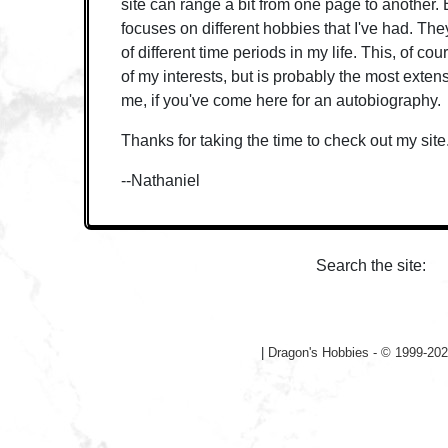
site can range a bit from one page to another. 
focuses on different hobbies that I've had. The
of different time periods in my life. This, of cou
of my interests, but is probably the most exten
me, if you've come here for an autobiography.
Thanks for taking the time to check out my site
--Nathaniel
Search the site:
|
Dragon's Hobbies - © 1999-202