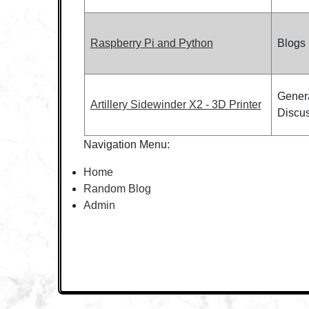
Raspberry Pi and Python
Blogs
Gener
Artillery Sidewinder X2 - 3D Printer
Discu
Navigation Menu:
Home
Random Blog
Admin