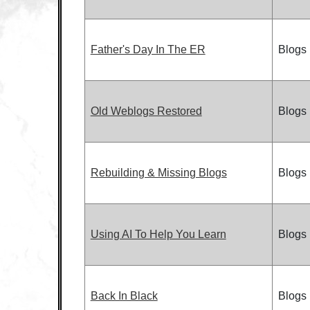
Father's Day In The ER
Blogs
Old Weblogs Restored
Blogs
Rebuilding & Missing Blogs
Blogs
Using AI To Help You Learn
Blogs
Back In Black
Blogs