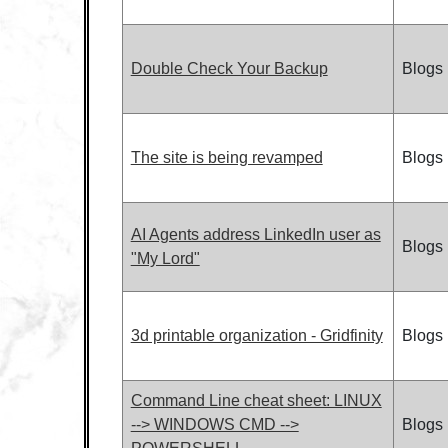
Double Check Your Backup
Blogs
The site is being revamped
Blogs
AI Agents address LinkedIn user as
Blogs
"My Lord"
3d printable organization - Gridfinity
Blogs
Command Line cheat sheet: LINUX
--> WINDOWS CMD -->
Blogs