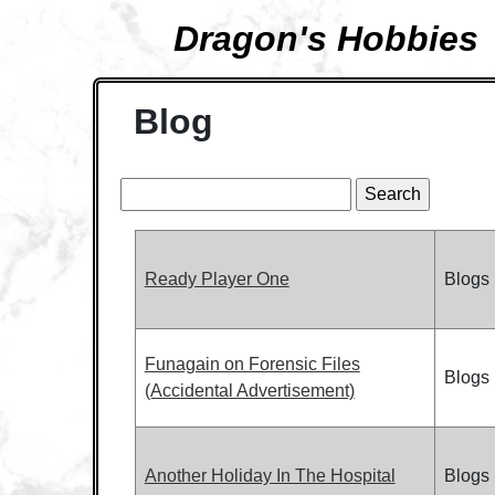
Dragon's Hobbies
Blog
Ready Player One
Blogs
Funagain on Forensic Files
Blogs
(Accidental Advertisement)
Another Holiday In The Hospital
Blogs