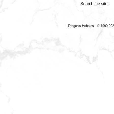
Search the site:
|
Dragon's Hobbies - © 1999-202