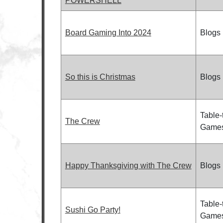
POWERSHELL
Board Gaming Into 2024
Blogs
So this is Christmas
Blogs
Table-
The Crew
Game
Happy Thanksgiving with The Crew
Blogs
Table-
Sushi Go Party!
Game