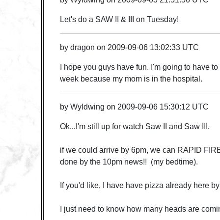
Let's do a SAW II & III on Tuesday!
by
dragon
on
2009-09-06 13:02:33 UTC
I hope you guys have fun. I'm going to have to 
week because my mom is in the hospital.
by
Wyldwing
on
2009-09-06 15:30:12 UTC
Ok...I'm still up for watch Saw II and Saw III.
if we could arrive by 6pm, we can RAPID FIR
done by the 10pm news!! (my bedtime).
If you'd like, I have have pizza already here by
I just need to know how many heads are comin