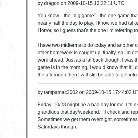
by
dragon
on
2009-10-15 13:22:11 UTC
You know... the "big game" - the one game that
nearly half the day to play. I know we had tal
Horror, so I guess that's the one I'm referring 
I have two midterms to do today and another 
other homework is caught up, finally, so I'm defi
work ahead. Just as a fallback though, I was thi
game is in the morning, I would know that if I ca
the afternoon then I will still be able to get int
by
tampamac2002
on
2009-10-15 17:44:02 
Friday, 10/23 might be a bad day for me. I thin
grandkids that day/weekend. I'll check and rep
Sometimes we get them overnight, sometimes 
Saturdays though.