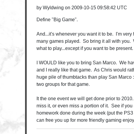
by
Wyldwing
on
2009-10-15 09:58:42 UTC
Define "Big Game".
And...it's whenever you want it to be. I'm very 
many games played. So bring it all with you. W
what to play...except if you want to be present.
I WOULD like you to bring San Marco. We have
and I really like that game. As Chris would ra
huge pile of thumbtacks than play San Marco :
two groups for that game.
It the one event we will get done prior to 2010.
miss it, or even miss a portion of it. See if yo
homework done during the week (put the PS3 
can free you up for more friendly gaming enjo