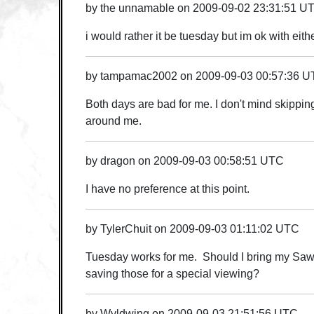
by
the unnamable
on
2009-09-02 23:31:51 U
i would rather it be tuesday but im ok with eith
by
tampamac2002
on
2009-09-03 00:57:36 
Both days are bad for me. I don't mind skippin
around me.
by
dragon
on
2009-09-03 00:58:51 UTC
I have no preference at this point.
by
TylerChuit
on
2009-09-03 01:11:02 UTC
Tuesday works for me. Should I bring my Saw 
saving those for a special viewing?
by
Wyldwing
on
2009-09-03 21:51:56 UTC