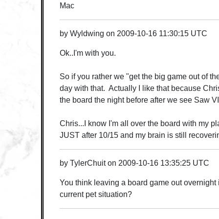
Mac
by
Wyldwing
on
2009-10-16 11:30:15 UTC
Ok..I'm with you.
So if you rather we "get the big game out of the
day with that. Actually I like that because Chri
the board the night before after we see Saw VI.
Chris...I know I'm all over the board with my pla
JUST after 10/15 and my brain is still recoverin
by
TylerChuit
on
2009-10-16 13:35:25 UTC
You think leaving a board game out overnight 
current pet situation?