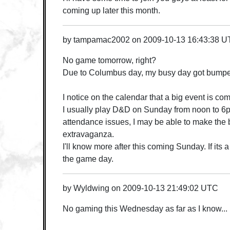
coming up later this month.
by
tampamac2002
on
2009-10-13 16:43:38 
No game tomorrow, right?
Due to Columbus day, my busy day got bumpe
I notice on the calendar that a big event is c
I usually play D&D on Sunday from noon to 
attendance issues, I may be able to make the
extravaganza.
I'll know more after this coming Sunday. If its a 
the game day.
by
Wyldwing
on
2009-10-13 21:49:02 UTC
No gaming this Wednesday as far as I know...