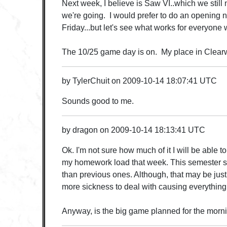
Next week, I believe is Saw VI..which we still
we're going. I would prefer to do an opening 
Friday...but let's see what works for everyone
The 10/25 game day is on. My place in Clear
by
TylerChuit
on
2009-10-14 18:07:41 UTC
Sounds good to me.
by
dragon
on
2009-10-14 18:13:41 UTC
Ok. I'm not sure how much of it I will be able 
my homework load that week. This semester 
than previous ones. Although, that may be jus
more sickness to deal with causing everything
Anyway, is the big game planned for the mornin