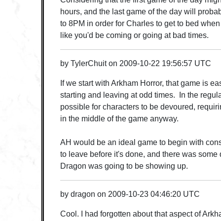
hours, and the last game of the day will prob
to 8PM in order for Charles to get to bed when
like you'd be coming or going at bad times.
by
TylerChuit
on
2009-10-22 19:56:57 UTC
If we start with Arkham Horror, that game is eas
starting and leaving at odd times. In the regular 
possible for characters to be devoured, requirin
in the middle of the game anyway.
AH would be an ideal game to begin with con
to leave before it's done, and there was some
Dragon was going to be showing up.
by
dragon
on
2009-10-23 04:46:20 UTC
Cool. I had forgotten about that aspect of Ark