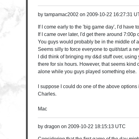
by
tampamac2002
on
2009-10-22 16:27:31 
If I come early to the 'big game day', I'd have t
If I came over later, I'd get there around 7:00p 
You guys would probably be in the middle of 
Seems silly to force everyone to quit/start a 
I did think of bringing my d&d stuff over, using
there for six hours. However, that seems kind 
alone while you guys played something else.
I suppose I could do one of the above options if
Charles.
Mac
by
dragon
on
2009-10-22 18:15:13 UTC
Considering that the first game of the day migh