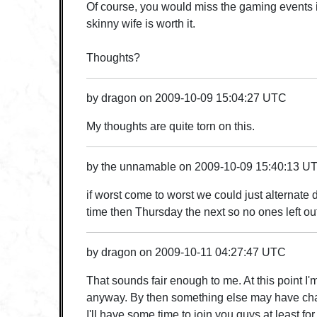
Of course, you would miss the gaming events i
skinny wife is worth it.
Thoughts?
by
dragon
on
2009-10-09 15:04:27 UTC
My thoughts are quite torn on this.
by
the unnamable
on
2009-10-09 15:40:13 U
if worst come to worst we could just alternate
time then Thursday the next so no ones left ou
by
dragon
on
2009-10-11 04:27:47 UTC
That sounds fair enough to me. At this point I'
anyway. By then something else may have ch
I'll have some time to join you guys at least fo