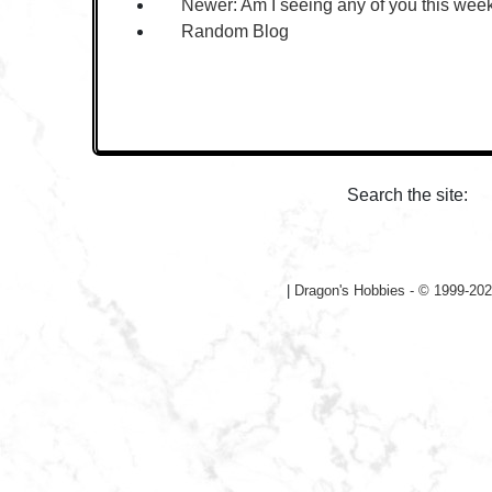
Newer:
Am I seeing any of you this we
Random Blog
Search the site:
|
Dragon's Hobbies - © 1999-202