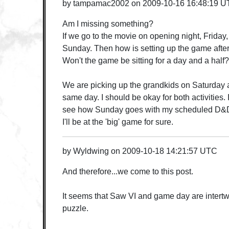
by
tampamac2002
on
2009-10-16 16:48:19 
Am I missing something?
If we go to the movie on opening night, Friday,
Sunday. Then how is setting up the game afte
Won't the game be sitting for a day and a half?
We are picking up the grandkids on Saturday 
same day. I should be okay for both activities. I
see how Sunday goes with my scheduled D&D
I'll be at the 'big' game for sure.
by
Wyldwing
on
2009-10-18 14:21:57 UTC
And therefore...we come to this post.
It seems that Saw VI and game day are intertw
puzzle.