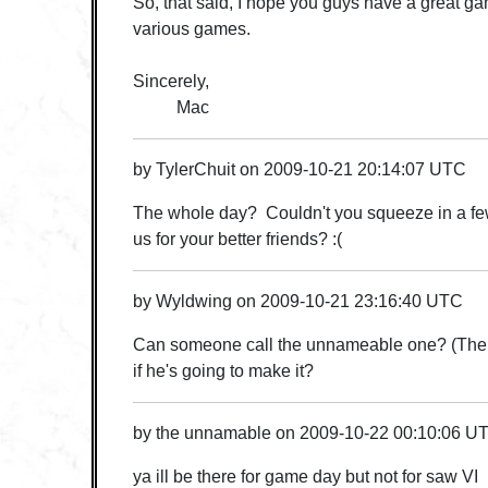
So, that said, I hope you guys have a great g
various games.
Sincerely,
Mac
by
TylerChuit
on
2009-10-21 20:14:07 UTC
The whole day? Couldn't you squeeze in a few
us for your better friends? :(
by
Wyldwing
on
2009-10-21 23:16:40 UTC
Can someone call the unnameable one? (The o
if he's going to make it?
by
the unnamable
on
2009-10-22 00:10:06 U
ya ill be there for game day but not for saw VI