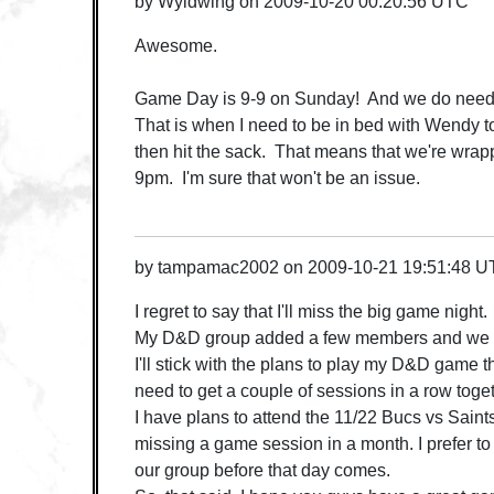
by
Wyldwing
on
2009-10-20 00:20:56 UTC
Awesome.
Game Day is 9-9 on Sunday! And we do need t
That is when I need to be in bed with Wendy
then hit the sack. That means that we're wrap
9pm. I'm sure that won't be an issue.
by
tampamac2002
on
2009-10-21 19:51:48 
I regret to say that I'll miss the big game night.
My D&D group added a few members and we p
I'll stick with the plans to play my D&D game
need to get a couple of sessions in a row toget
I have plans to attend the 11/22 Bucs vs Saints 
missing a game session in a month. I prefer to 
our group before that day comes.