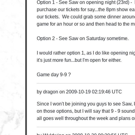
Option 1 - See Saw on opening night (23rd) -
purchase our tickets for say...the 8pm show ea
our tickets. We could grab some dinner aroun
game for an hour or so and then head to the m
Option 2 - See Saw on Saturday sometime.
I would rather option 1, as I do like opening ni
it's just more fun...but I'm open for either.
Game day 9-9 ?
by
dragon
on
2009-10-19 02:19:46 UTC
Since I won't be joining you guys to see Saw, I
on those options, but I will say that 9 - 9 sou
all goes well throughout the week and plans 