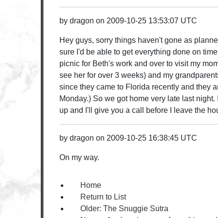
by
dragon
on
2009-10-25 13:53:07 UTC
Hey guys, sorry things haven't gone as planned
sure I'd be able to get everything done on time
picnic for Beth's work and over to visit my mom
see her for over 3 weeks) and my grandparents
since they came to Florida recently and they 
Monday.) So we got home very late last night. I
up and I'll give you a call before I leave the ho
by
dragon
on
2009-10-25 16:38:45 UTC
On my way.
Home
Return to List
Older:
The Snuggie Sutra