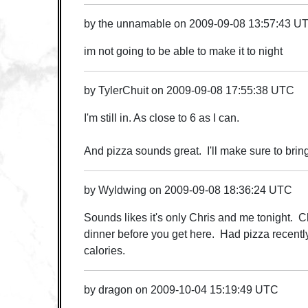
by
the unnamable
on
2009-09-08 13:57:43 U
im not going to be able to make it to night
by
TylerChuit
on
2009-09-08 17:55:38 UTC
I'm still in. As close to 6 as I can.
And pizza sounds great. I'll make sure to bring
by
Wyldwing
on
2009-09-08 18:36:24 UTC
Sounds likes it's only Chris and me tonight. C
dinner before you get here. Had pizza recentl
calories.
by
dragon
on
2009-10-04 15:19:49 UTC