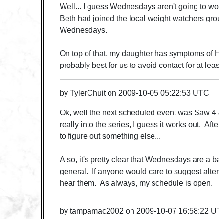
Well... I guess Wednesdays aren't going to wo
Beth had joined the local weight watchers gr
Wednesdays.
On top of that, my daughter has symptoms of H1
probably best for us to avoid contact for at le
by
TylerChuit
on
2009-10-05 05:22:53 UTC
Ok, well the next scheduled event was Saw 4 &
really into the series, I guess it works out. Aft
to figure out something else...
Also, it's pretty clear that Wednesdays are a ba
general. If anyone would care to suggest alter
hear them. As always, my schedule is open.
by
tampamac2002
on
2009-10-07 16:58:22 