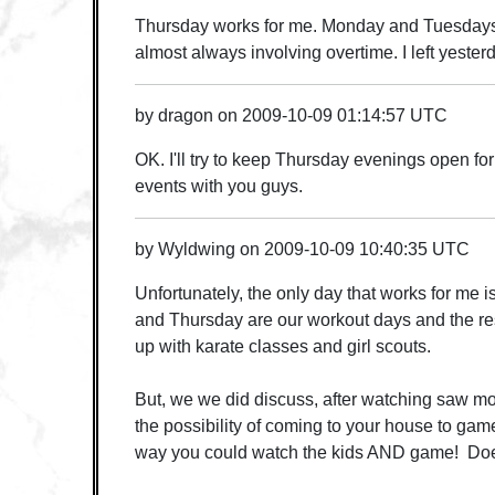
Thursday works for me. Monday and Tuesdays 
almost always involving overtime. I left yester
by
dragon
on
2009-10-09 01:14:57 UTC
OK. I'll try to keep Thursday evenings open f
events with you guys.
by
Wyldwing
on
2009-10-09 10:40:35 UTC
Unfortunately, the only day that works for m
and Thursday are our workout days and the re
up with karate classes and girl scouts.
But, we we did discuss, after watching saw 
the possibility of coming to your house to g
way you could watch the kids AND game! Doe