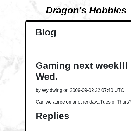
Dragon's Hobbies
Blog
Gaming next week!!! 
Wed.
by
Wyldwing
on
2009-09-02 22:07:40 UTC
Can we agree on another day...Tues or Thurs
Replies