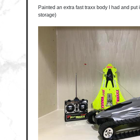
Painted an extra fast traxx body I had and put i
storage)