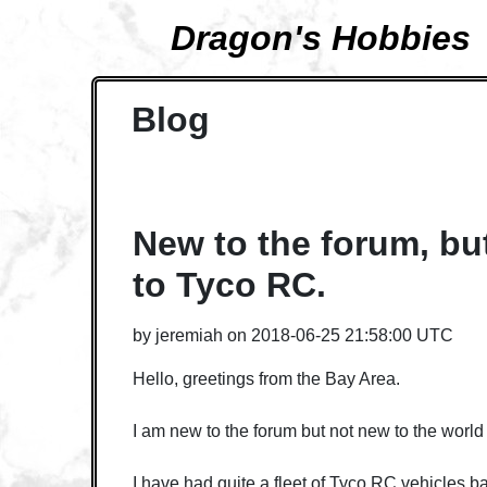
Dragon's Hobbies
Blog
New to the forum, bu
to Tyco RC.
by
jeremiah
on
2018-06-25 21:58:00 UTC
Hello, greetings from the Bay Area.
I am new to the forum but not new to the world
I have had quite a fleet of Tyco RC vehicles ba