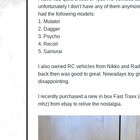
unfortunately I don't have any of them anymore
had the following models:
1. Mutator
2. Dagger
3. Psycho
4. Recoil
5. Samurai
I also owned RC vehicles from Nikko and Ra
back then was good to great. Nowadays toy gr
disappointing.
I recently purchased a new in box Fast Traxx (
mhz) from ebay to relive the nostalgia.