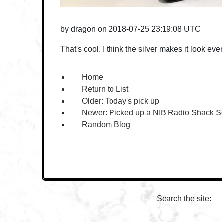
by
dragon
on
2018-07-25 23:19:08 UTC
That's cool. I think the silver makes it look eve
Home
Return to List
Older:
Today's pick up
Newer:
Picked up a NIB Radio Shack S
Random Blog
Search the site: