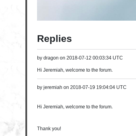
Replies
by
dragon
on
2018-07-12 00:03:34 UTC
Hi Jeremiah, welcome to the forum.
by
jeremiah
on
2018-07-19 19:04:04 UTC
Hi Jeremiah, welcome to the forum.
Thank you!