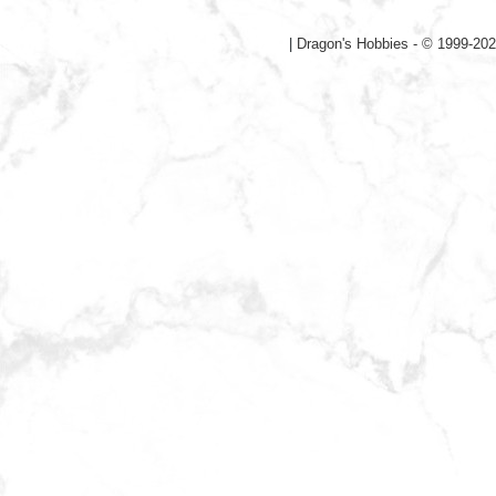
|
Dragon's Hobbies - © 1999-202