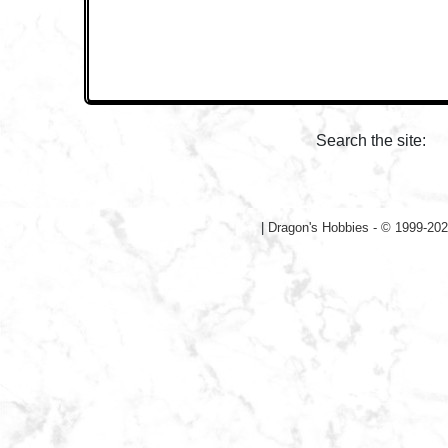
Search the site:
|
Dragon's Hobbies - © 1999-202