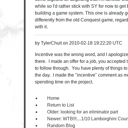
while so I'd rather stick with SY for now to get
building a game system. This one is already goi
differently from the old Conquest game, regardle
with it.
by
TylerChuit
on
2010-02-18 19:22:20 UTC
Incentive was the wrong word, and I apologize 
there. I made an offer for a job, you accepted th
to follow through. You have plenty of things t
the day. I made the "incentive" comment as more
spending time on the project.
Home
Return to List
Older:
looking for an eliminator part
Newer:
WTB!!!....1/10 Lamborghini Cou
Random Blog