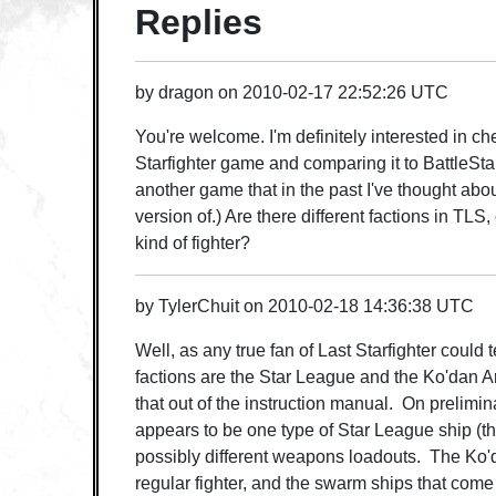
Replies
by
dragon
on
2010-02-17 22:52:26 UTC
You're welcome. I'm definitely interested in c
Starfighter game and comparing it to BattleSta
another game that in the past I've thought abo
version of.) Are there different factions in TLS
kind of fighter?
by
TylerChuit
on
2010-02-18 14:36:38 UTC
Well, as any true fan of Last Starfighter could tell
factions are the Star League and the Ko'dan A
that out of the instruction manual. On prelimin
appears to be one type of Star League ship (the
possibly different weapons loadouts. The Ko'
regular fighter, and the swarm ships that come