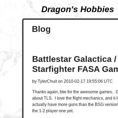
Dragon's Hobbies
Blog
Battlestar Galactica /
Starfighter FASA Ga
by
TylerChuit
on
2010-02-17 19:55:06 UTC
Thanks again, btw for the awesome games. :D
about TLS. I love the flight mechanics, and it 
actually have more guns than the BSG version. 
the 1-2 player one yet.