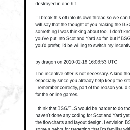
destroyed in one hit.
I'll break this off into its own thread so we can 
will say that the thought of you making the 
something I was thinking about too. I don't k
you've put into Scotland Yard so far, but if B
you'd prefer, I'd be willing to switch my incentiv
by
dragon
on
2010-02-18 16:08:53 UTC
The incentive offer is not necessary. A kind th
especially since you already help keep the site
I remember correctly, part of the reason you d
for the online games.
I think that BSG/TLS would be harder to do th
haven't done any coding for Scotland Yard yet
the flowcharts and layout design. I envision 
some algebra for targetting that I'm familiar wi