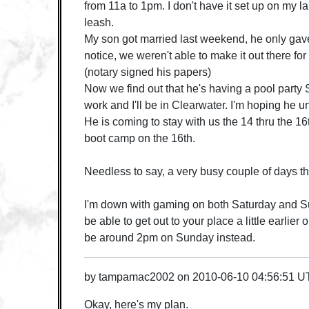
from 11a to 1pm. I don't have it set up on my la
leash.
My son got married last weekend, he only gav
notice, we weren't able to make it out there for 
(notary signed his papers)
Now we find out that he's having a pool party 
work and I'll be in Clearwater. I'm hoping he 
He is coming to stay with us the 14 thru the 16
boot camp on the 16th.
Needless to say, a very busy couple of days t
I'm down with gaming on both Saturday and Su
be able to get out to your place a little earlier 
be around 2pm on Sunday instead.
by
tampamac2002
on
2010-06-10 04:56:51 
Okay, here's my plan.