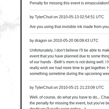
Penalty for missing this event is emasculation!
by
TylerChuit
on
2010-05-13 02:54:51 UTC
Are you using that invisible ink made from you
by
dragon
on
2010-05-20 06:09:43 UTC
Unfortunately, I don't believe I'll be able to m
event that you have planned due to some thing
of our hands - Beth's mom is not doing well. I 
really wish we had more time to get together. 
something sometime during the upcoming we
by
TylerChuit
on
2010-05-21 21:23:09 UTC
Well, of course, do what you have to do... Charl
the penalty for missing the event, but you've b
doubt you'll really even notice. ;)