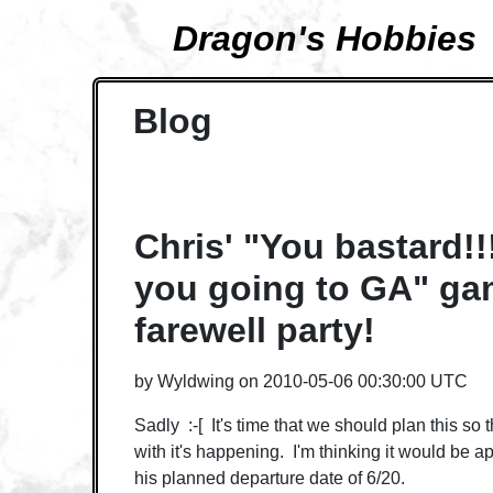
Dragon's Hobbies
Blog
Chris' "You bastard!!
you going to GA" ga
farewell party!
by
Wyldwing
on
2010-05-06 00:30:00 UTC
Sadly :-[ It's time that we should plan this so t
with it's happening. I'm thinking it would be a
his planned departure date of 6/20.