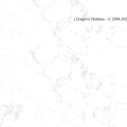
|
Dragon's Hobbies - © 1999-202