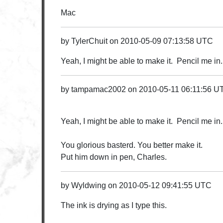
Mac
by
TylerChuit
on
2010-05-09 07:13:58 UTC
Yeah, I might be able to make it. Pencil me in.
by
tampamac2002
on
2010-05-11 06:11:56 U
Yeah, I might be able to make it. Pencil me in.
You glorious basterd. You better make it.
Put him down in pen, Charles.
by
Wyldwing
on
2010-05-12 09:41:55 UTC
The ink is drying as I type this.