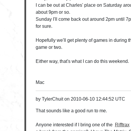
I can be out at Charles' place on Saturday arou
about 9pm or so.
Sunday I'll come back out around 2pm until 7pm
for sure.
Hopefully we'll get plenty of games in during th
game or two.
Either way, that's what I can do this weekend.
Mac
by
TylerChuit
on
2010-06-10 12:44:52 UTC
That sounds like a good run to me.
Anyone interested if I bring one of the
Rifftrax