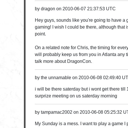
by
dragon
on
2010-06-07 21:37:53 UTC
Hey guys, sounds like you're going to have a g
gaming! I wish I could be there, although that is
point.
On a related note for Chris, the timing for ever
will probably keep us from you in Atlanta any 
talk more about DragonCon.
by
the unnamable
on
2010-06-08 02:49:40 U
i will be there saterday but i wont get there til
surprize meeting on us saterday morning
by
tampamac2002
on
2010-06-08 05:25:32 
My Sunday is a mess. I want to play a game I p