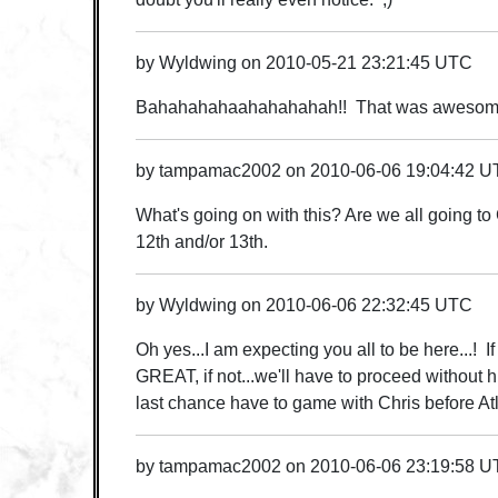
by
Wyldwing
on
2010-05-21 23:21:45 UTC
Bahahahahaahahahahah!! That was awesome
by
tampamac2002
on
2010-06-06 19:04:42 
What's going on with this? Are we all going to
12th and/or 13th.
by
Wyldwing
on
2010-06-06 22:32:45 UTC
Oh yes...I am expecting you all to be here...! I
GREAT, if not...we'll have to proceed without h
last chance have to game with Chris before At
by
tampamac2002
on
2010-06-06 23:19:58 