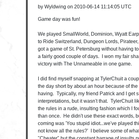
by
Wyldwing
on
2010-06-14 11:14:05 UTC
Game day was fun!
We played SmallWorld, Dominion, Wyatt Earp, 
to Ride Switzerland, Dungeon Lords, Pirateer, 
got a game of St. Petersburg without having t
a fairly good couple of days. I won my fair sha
victory with The Unnameable in one game.
I did find myself snapping at TylerChuit a coup
the day short by about an hour because of the
having. Typically, my friend Patrick and I get s
interpretations, but it wasn't that. TylerChuit 
the rules in a rude, insulting fashion which I 
than once. He didn't use these exact words, but 
coming was 'You stupid idiot...we've played th
not know all the rules?' I believe some of what
"Cheater" but the constant barrage of insults 