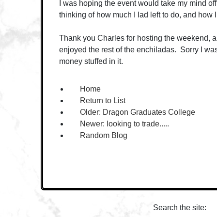
I was hoping the event would take my mind off st
thinking of how much I lad left to do, and how lit
Thank you Charles for hosting the weekend, a
enjoyed the rest of the enchiladas. Sorry I wa
money stuffed in it.
Home
Return to List
Older:
Dragon Graduates College
Newer:
looking to trade.....
Random Blog
Search the site: