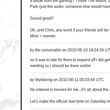
a break from the gaming? I have The Matrix, Cl
Park (just the audio, someone else would have
Sound good?
Oh, and Chris, any word if your friends will be
More = merrier.
by
the unnamable
on
2010-06-10 19:24:34 U
no it was to late for them to request off i did get
meeting so i should be there earlier
by
Wyldwing
on
2010-06-11 00:33:44 UTC
No interest in movies for me...it's all about th
Let's make the official start time on Saturday