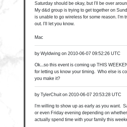
Saturday should be okay, but I'll be over arou
My d&d group is trying to get together on Sun
is unable to go wireless for some reason. I'm 
out. I'll let you know.
Mac
by
Wyldwing
on
2010-06-07 09:52:26 UTC
Ok...so this event is coming up THIS WEEKE
for letting us know your timing. Who else is 
you make it?
by
TylerChuit
on
2010-06-07 20:53:28 UTC
I'm willing to show up as early as you want. S
or even Friday evening depending on whether 
actually spend time with your family this weeke