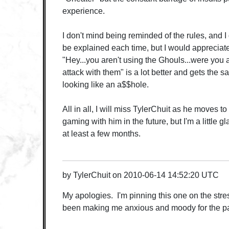
experience.
I don't mind being reminded of the rules, and I 
be explained each time, but I would appreciat
"Hey...you aren't using the Ghouls...were you a
attack with them" is a lot better and gets the 
looking like an a$$hole.
All in all, I will miss TylerChuit as he moves t
gaming with him in the future, but I'm a little gl
at least a few months.
by
TylerChuit
on
2010-06-14 14:52:20 UTC
My apologies. I'm pinning this one on the str
been making me anxious and moody for the pa