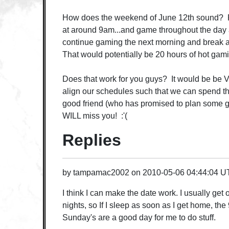
How does the weekend of June 12th sound? 
at around 9am...and game throughout the day 
continue gaming the next morning and brea
That would potentially be 20 hours of hot gami
Does that work for you guys? It would be be V
align our schedules such that we can spend thi
good friend (who has promised to plan some ga
WILL miss you! :'(
Replies
by
tampamac2002
on
2010-05-06 04:44:04 
I think I can make the date work. I usually get
nights, so If I sleep as soon as I get home, th
Sunday's are a good day for me to do stuff.