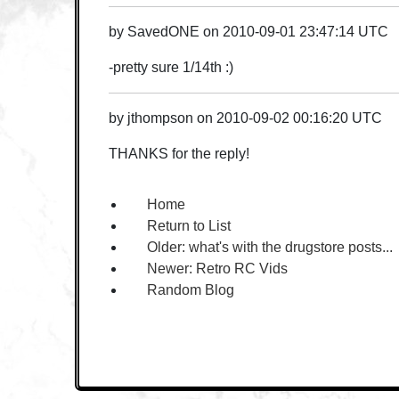
by
SavedONE
on
2010-09-01 23:47:14 UTC
-pretty sure 1/14th :)
by
jthompson
on
2010-09-02 00:16:20 UTC
THANKS for the reply!
Home
Return to List
Older:
what's with the drugstore posts...
Newer:
Retro RC Vids
Random Blog