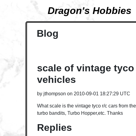
Dragon's Hobbies
Blog
scale of vintage tyco 
vehicles
by
jthompson
on
2010-09-01 18:27:29 UTC
What scale is the vintage tyco r/c cars from the
turbo bandits, Turbo Hopper,etc. Thanks
Replies