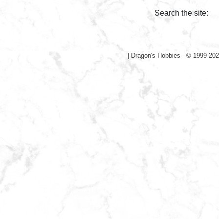
Search the site:
|
Dragon's Hobbies - © 1999-202