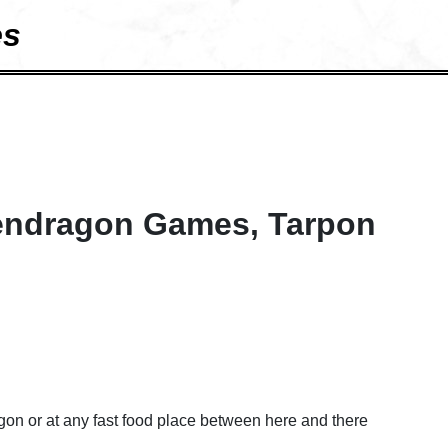
es
endragon Games, Tarpon
on or at any fast food place between here and there