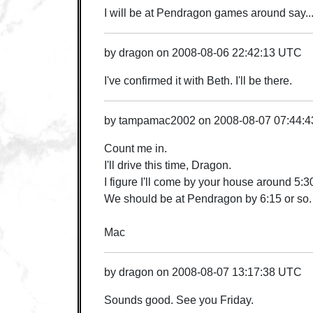
I will be at Pendragon games around say..
by
dragon
on
2008-08-06 22:42:13 UTC
I've confirmed it with Beth. I'll be there.
by
tampamac2002
on
2008-08-07 07:44:
Count me in.
I'll drive this time, Dragon.
I figure I'll come by your house around 5:3
We should be at Pendragon by 6:15 or so.
Mac
by
dragon
on
2008-08-07 13:17:38 UTC
Sounds good. See you Friday.