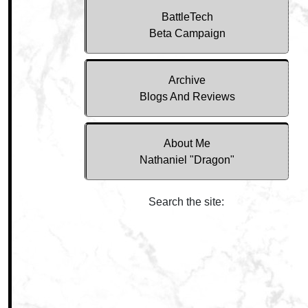
BattleTech
Beta Campaign
Archive
Blogs And Reviews
About Me
Nathaniel "Dragon"
Search the site: