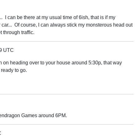
I can be there at my usual time of 6ish, that is if my
car... Of course, I can always stick my monsterous head out
through traffic.
39 UTC
l plan on heading over to your house around 5:30p, that way
 ready to go.
t Pendragon Games around 6PM.
C