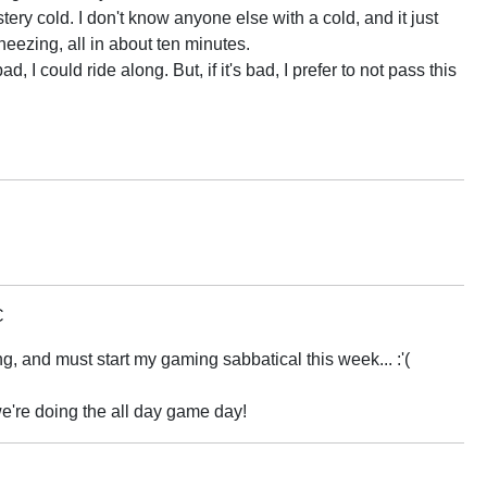
ry cold. I don't know anyone else with a cold, and it just
ezing, all in about ten minutes.
bad, I could ride along. But, if it's bad, I prefer to not pass this
C
ng, and must start my gaming sabbatical this week... :'(
 we're doing the all day game day!