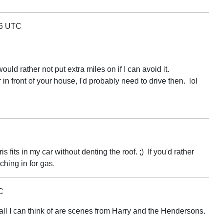
06 UTC
ld rather not put extra miles on if I can avoid it.
ar in front of your house, I'd probably need to drive then. lol
 fits in my car without denting the roof. ;) If you'd rather
tching in for gas.
C
 all I can think of are scenes from Harry and the Hendersons.