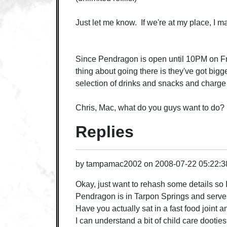
Just let me know. If we're at my place, I may
Since Pendragon is open until 10PM on Frid
thing about going there is they've got bigg
selection of drinks and snacks and charge q
Chris, Mac, what do you guys want to do?
Replies
by
tampamac2002
on
2008-07-22 05:22:
Okay, just want to rehash some details so
Pendragon is in Tarpon Springs and serve
Have you actually sat in a fast food joint
I can understand a bit of child care dooties, 