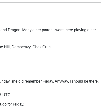
 and Dragon. Many other patrons were there playing other
.
he Hill, Democrazy, Chez Grunt
unday, she did remember Friday. Anyway, I should be there.
47 UTC
 a go for Friday.