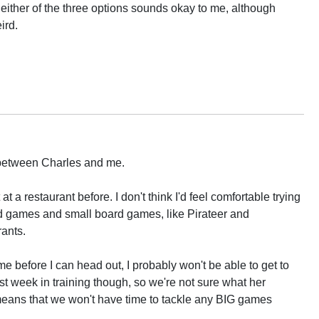
t either of the three options sounds okay to me, although
ird.
between Charles and me.
t a restaurant before. I don't think I'd feel comfortable trying
card games and small board games, like Pirateer and
ants.
ome before I can head out, I probably won't be able to get to
st week in training though, so we're not sure what her
s means that we won't have time to tackle any BIG games