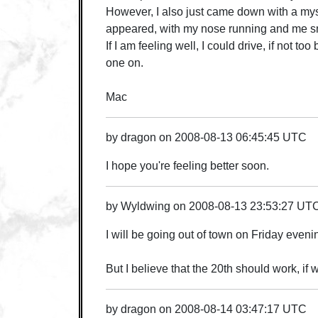
However, I also just came down with a myste
appeared, with my nose running and me sne
If I am feeling well, I could drive, if not too 
one on.
Mac
by
dragon
on
2008-08-13 06:45:45 UTC
I hope you're feeling better soon.
by
Wyldwing
on
2008-08-13 23:53:27 UT
I will be going out of town on Friday eveni
But I believe that the 20th should work, if
by
dragon
on
2008-08-14 03:47:17 UTC