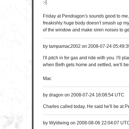
:-[
Friday at Pendragon's sounds good to me... 
freakishly huge body doesn't smash up my 
of the window and make siren noises to get 
by
tampamac2002
on
2008-07-24 05:49:
I'll pitch in for gas and ride with you. I'l
when Beth gets home and settled, we'll be
Mac
by
dragon
on
2008-07-24 16:08:54 UTC
Charles called today. He said he'll be a
by
Wyldwing
on
2008-08-06 22:04:07 UT