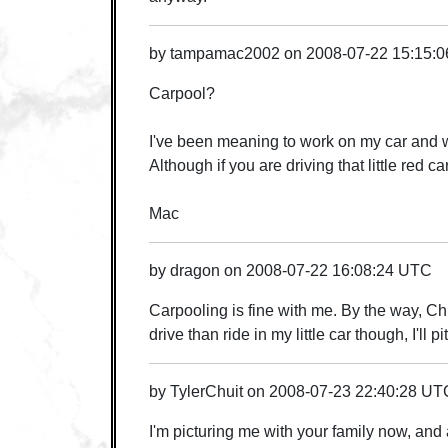
by
tampamac2002
on
2008-07-22 15:15:
Carpool?
I've been meaning to work on my car and wou
Although if you are driving that little red c
Mac
by
dragon
on
2008-07-22 16:08:24 UTC
Carpooling is fine with me. By the way, Chris
drive than ride in my little car though, I'll pi
by
TylerChuit
on
2008-07-23 22:40:28 UT
I'm picturing me with your family now, and