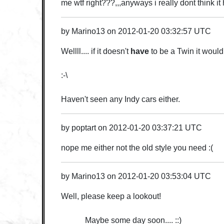
me wtf right???,,,anyways i really dont think it
by
Marino13
on
2012-01-20 03:32:57 UTC
Wellll.... if it doesn't
have
to be a Twin it woul
:-\
Haven't seen any Indy cars either.
by
poptart
on
2012-01-20 03:37:21 UTC
nope me either not the old style you need :(
by
Marino13
on
2012-01-20 03:53:04 UTC
Well, please keep a lookout!
Maybe some day soon.... ::)