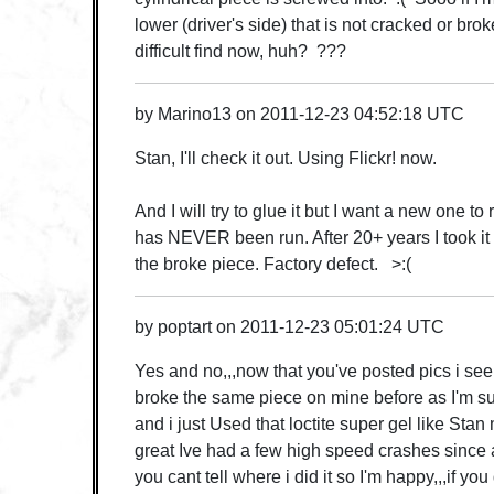
lower (driver's side) that is not cracked or brok
difficult find now, huh? ???
by
Marino13
on
2011-12-23 04:52:18 UTC
Stan, I'll check it out. Using Flickr! now.
And I will try to glue it but I want a new one to 
has NEVER been run. After 20+ years I took it 
the broke piece. Factory defect. >:(
by
poptart
on
2011-12-23 05:01:24 UTC
Yes and no,,,now that you've posted pics i see
broke the same piece on mine before as I'm 
and i just Used that loctite super gel like Sta
great Ive had a few high speed crashes since 
you cant tell where i did it so I'm happy,,,if you