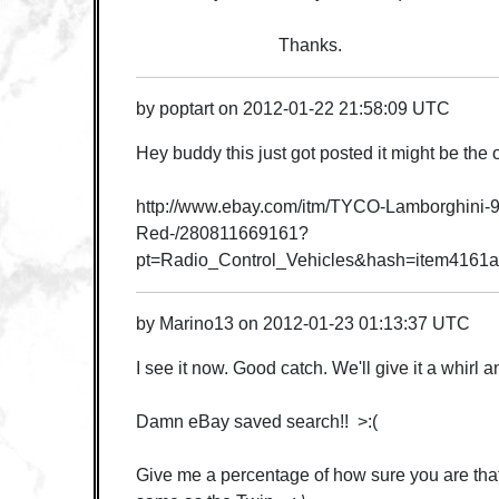
Thanks.
by
poptart
on
2012-01-22 21:58:09 UTC
Hey buddy this just got posted it might be the o
http://www.ebay.com/itm/TYCO-Lamborghini-9
Red-/280811669161?
pt=Radio_Control_Vehicles&hash=item4161
by
Marino13
on
2012-01-23 01:13:37 UTC
I see it now. Good catch. We'll give it a whirl
Damn eBay saved search!! >:(
Give me a percentage of how sure you are that