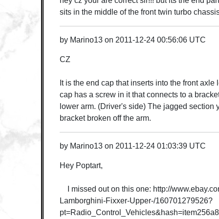
hey cz your are correct sir!!! but its the end par
sits in the middle of the front twin turbo chass
by
Marino13
on
2011-12-24 00:56:06 UTC
CZ
It is the end cap that inserts into the front axle
cap has a screw in it that connects to a bracket
lower arm. (Driver's side) The jagged section y
bracket broken off the arm.
by
Marino13
on
2011-12-24 01:03:39 UTC
Hey Poptart,
I missed out on this one: http://www.ebay.co
Lamborghini-Fixxer-Upper-/160701279526?
pt=Radio_Control_Vehicles&hash=item256a