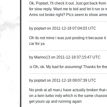
Ok, Poptart, I'll check it out. Just got back fro
for slow reply. Want me to bid and let it run or
Arms not broke right? Pics seem to show arms 
by
poptart
on
2011-12-18 07:04:03 UTC
Oh its not mine i was just posting it because it
car for ya
by
Marino13
on
2011-12-18 07:15:47 UTC
:o Oh, ok. My bad for assuming! Thanks for th
by
poptart
on
2011-12-18 09:07:39 UTC
No prob at all man,i have actually broken that
on a twin turbo indy which is the same chassis,
get yours up and running again