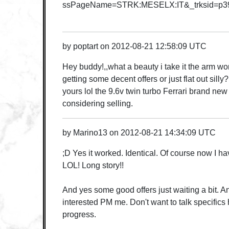
ssPageName=STRK:MESELX:IT&_trksid=p39
by
poptart
on
2012-08-21 12:58:09 UTC
Hey buddy!,,what a beauty i take it the arm w
getting some decent offers or just flat out silly?
yours lol the 9.6v twin turbo Ferrari brand new
considering selling.
by
Marino13
on
2012-08-21 14:34:09 UTC
;D Yes it worked. Identical. Of course now I ha
LOL! Long story!!
And yes some good offers just waiting a bit. An
interested PM me. Don't want to talk specifics 
progress.