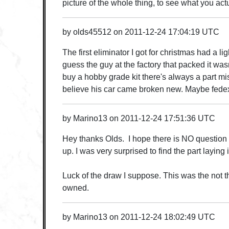
picture of the whole thing, to see what you act
by
olds45512
on
2011-12-24 17:04:19 UTC
The first eliminator I got for christmas had a ligh
guess the guy at the factory that packed it wasn
buy a hobby grade kit there's always a part mi
believe his car came broken new. Maybe fedex d
by
Marino13
on
2011-12-24 17:51:36 UTC
Hey thanks Olds. I hope there is NO question t
up. I was very surprised to find the part laying 
Luck of the draw I suppose. This was the not t
owned.
by
Marino13
on
2011-12-24 18:02:49 UTC