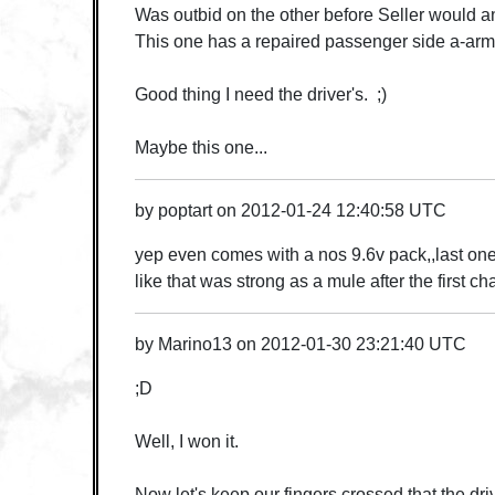
Was outbid on the other before Seller would a
This one has a repaired passenger side a-arm
Good thing I need the driver's. ;)
Maybe this one...
by
poptart
on
2012-01-24 12:40:58 UTC
yep even comes with a nos 9.6v pack,,last one
like that was strong as a mule after the first ch
by
Marino13
on
2012-01-30 23:21:40 UTC
;D
Well, I won it.
Now let's keep our fingers crossed that the driv