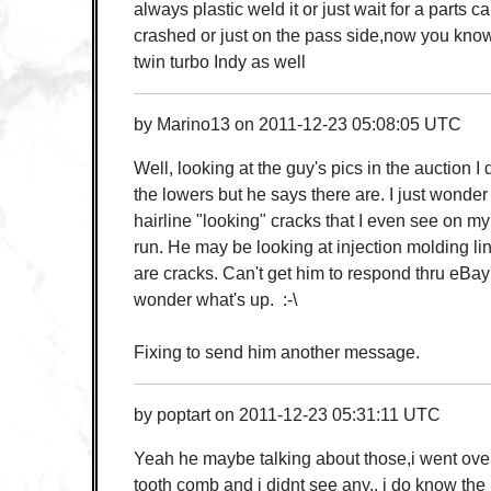
always plastic weld it or just wait for a parts c
crashed or just on the pass side,now you know
twin turbo Indy as well
by
Marino13
on
2011-12-23 05:08:05 UTC
Well, looking at the guy's pics in the auction I
the lowers but he says there are. I just wonder 
hairline "looking" cracks that I even see on m
run. He may be looking at injection molding l
are cracks. Can't get him to respond thru eBa
wonder what's up. :-\
Fixing to send him another message.
by
poptart
on
2011-12-23 05:31:11 UTC
Yeah he maybe talking about those,i went over 
tooth comb and i didnt see any,, i do know the 