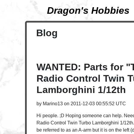
Dragon's Hobbies
Blog
WANTED: Parts for 
Radio Control Twin 
Lamborghini 1/12th
by
Marino13
on
2011-12-03 00:55:52 UTC
Hi people. ;D Hoping someone can help. Need
Radio Control Twin Turbo Lamborghini 1/12th. I
be referred to as an A-arm but it is on the left (d