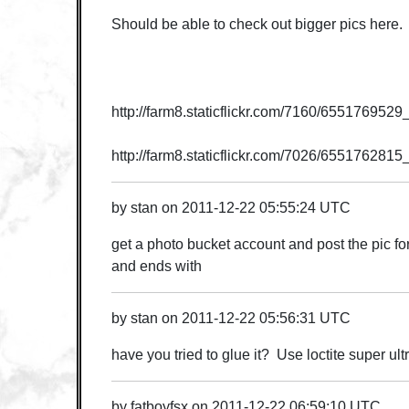
Should be able to check out bigger pics here. :
http://farm8.staticflickr.com/7160/65517695
http://farm8.staticflickr.com/7026/655176281
by
stan
on
2011-12-22 05:55:24 UTC
get a photo bucket account and post the pic for 
and ends with
by
stan
on
2011-12-22 05:56:31 UTC
have you tried to glue it? Use loctite super ult
by
fatboyfsx
on
2011-12-22 06:59:10 UTC