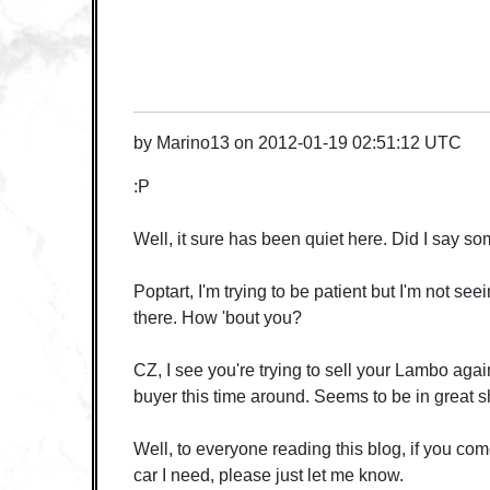
by
Marino13
on
2012-01-19 02:51:12 UTC
:P
Well, it sure has been quiet here. Did I say 
Poptart, I'm trying to be patient but I'm not se
there. How 'bout you?
CZ, I see you're trying to sell your Lambo agai
buyer this time around. Seems to be in great 
Well, to everyone reading this blog, if you co
car I need, please just let me know.