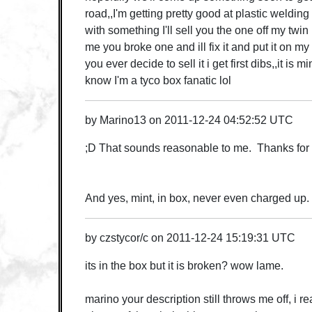
road,,I'm getting pretty good at plastic weldin
with something I'll sell you the one off my twi
me you broke one and ill fix it and put it on my
you ever decide to sell it i get first dibs,,it is 
know I'm a tyco box fanatic lol
by
Marino13
on
2011-12-24 04:52:52 UTC
;D That sounds reasonable to me. Thanks for 
And yes, mint, in box, never even charged up. 
by
czstycor/c
on
2011-12-24 15:19:31 UTC
its in the box but it is broken? wow lame.
marino your description still throws me off, i re