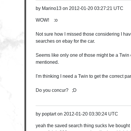
by
Marino13
on
2012-01-20 03:27:21 UTC
WOW! :o
Not sure how I missed those considering I ha
searches on ebay for the car.
Seems like only one of those might be a Twin e
mentioned.
I'm thinking I need a Twin to get the correct par
Do you concur? ;D
by
poptart
on
2012-01-20 03:30:24 UTC
yeah the saved search thing sucks Ive bought st