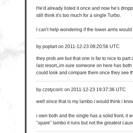
He'd already listed it once and now he's droppe
still think it's too much for a single Turbo.
I can't help wondering if the lower arms would
by
poptart
on
2011-12-23 08:20:56 UTC
they prob are but that one is far to nice to part
last resort,,im sure someone on here has both
could look and compare them once they see th
by
czstycor/c
on
2011-12-23 19:37:36 UTC
well since that is my lambo i would think i kn
i own both and the single has a solid front, it 
"spare" lambo it runs but not the greatest caus