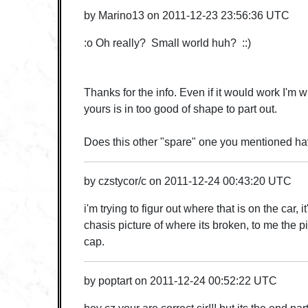
by
Marino13
on
2011-12-23 23:56:36 UTC
:o Oh really? Small world huh? ::)
Thanks for the info. Even if it would work I'm w
yours is in too good of shape to part out.
Does this other "spare" one you mentioned hav
by
czstycor/c
on
2011-12-24 00:43:20 UTC
i'm trying to figur out where that is on the car, i
chasis picture of where its broken, to me the p
cap.
by
poptart
on
2011-12-24 00:52:22 UTC