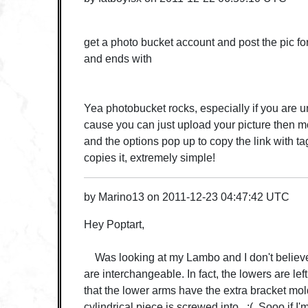
get a photo bucket account and post the pic for 
and ends with
Yea photobucket rocks, especially if you are u
cause you can just upload your picture then mo
and the options pop up to copy the link with ta
copies it, extremely simple!
by
Marino13
on
2011-12-23 04:47:42 UTC
Hey Poptart,
Was looking at my Lambo and I don't believe
are interchangeable. In fact, the lowers are left
that the lower arms have the extra bracket mold
cylindrical piece is screwed into. :( Sooo if I'm 