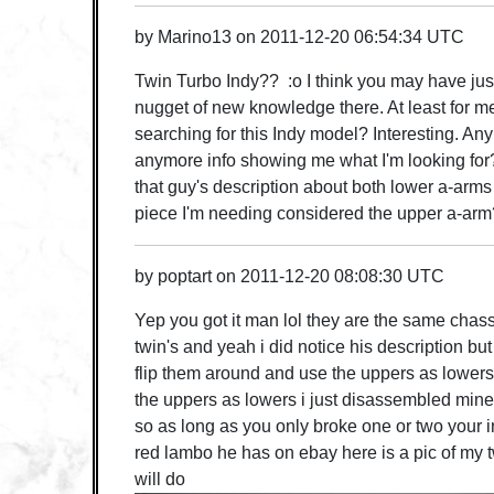
by
Marino13
on
2011-12-20 06:54:34 UTC
Twin Turbo Indy?? :o I think you may have just
nugget of new knowledge there. At least for m
searching for this Indy model? Interesting. An
anymore info showing me what I'm looking for
that guy's description about both lower a-arms
piece I'm needing considered the upper a-arm?
by
poptart
on
2011-12-20 08:08:30 UTC
Yep you got it man lol they are the same chass
twin's and yeah i did notice his description bu
flip them around and use the uppers as lowers
the uppers as lowers i just disassembled min
so as long as you only broke one or two your 
red lambo he has on ebay here is a pic of my t
will do