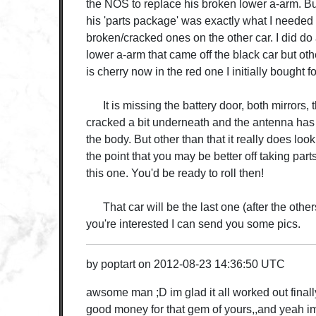
the NOS to replace his broken lower a-arm. But
his 'parts package' was exactly what I needed t
broken/cracked ones on the other car. I did do 
lower a-arm that came off the black car but oth
is cherry now in the red one I initially bought fo
It is missing the battery door, both mirrors, t
cracked a bit underneath and the antenna has
the body. But other than that it really does lo
the point that you may be better off taking part
this one. You'd be ready to roll then!
That car will be the last one (after the others)
you're interested I can send you some pics.
by
poptart
on
2012-08-23 14:36:50 UTC
awsome man ;D im glad it all worked out finally 
good money for that gem of yours,,and yeah im 