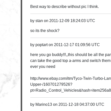
Best way to describe without pic I think.
by
stan
on
2011-12-09 18:24:03 UTC
so its the shock?
by
poptart
on
2011-12-17 01:09:56 UTC
here you go buddy!!!,,this should be all the pa
can take the good top a-arms and switch the
ever you need
http://www.ebay.com/itm/Tyco-Twin-Turbo-Lam
Upper-/160701279526?
pt=Radio_Control_Vehicles&hash=item256a
by
Marino13
on
2011-12-18 04:37:00 UTC