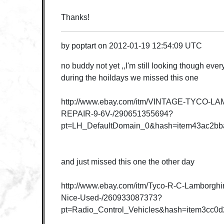
Thanks!
by
poptart
on
2012-01-19 12:54:09 UTC
no buddy not yet ,,I'm still looking though eve
during the hoildays we missed this one
http://www.ebay.com/itm/VINTAGE-TYCO-
REPAIR-9-6V-/290651355694?
pt=LH_DefaultDomain_0&hash=item43ac2bb
and just missed this one the other day
http://www.ebay.com/itm/Tyco-R-C-Lamborghi
Nice-Used-/260933087373?
pt=Radio_Control_Vehicles&hash=item3cc0d