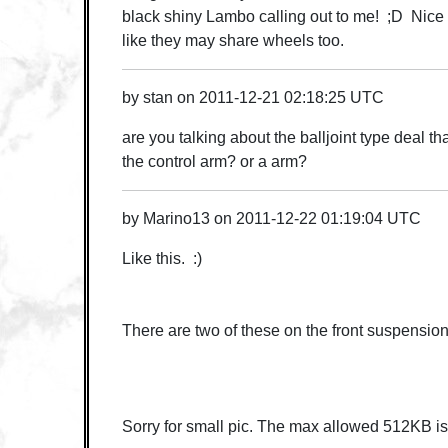
black shiny Lambo calling out to me! ;D Nice 
like they may share wheels too.
by
stan
on
2011-12-21 02:18:25 UTC
are you talking about the balljoint type deal t
the control arm? or a arm?
by
Marino13
on
2011-12-22 01:19:04 UTC
Like this. :)
There are two of these on the front suspension
Sorry for small pic. The max allowed 512KB is