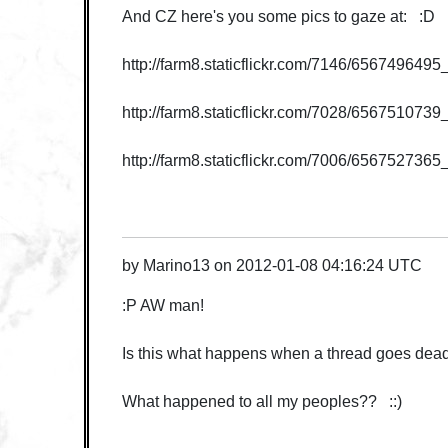
And CZ here's you some pics to gaze at: :D
http://farm8.staticflickr.com/7146/65674964
http://farm8.staticflickr.com/7028/656751073
http://farm8.staticflickr.com/7006/65675273
by
Marino13
on
2012-01-08 04:16:24 UTC
:P AW man!
Is this what happens when a thread goes dea
What happened to all my peoples?? ::)