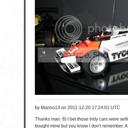
by
Marino13
on
2011-12-20 17:24:01 UTC
Thanks man. 8) I bet those Indy cars were sell
bought mine but you know I don't remember. A