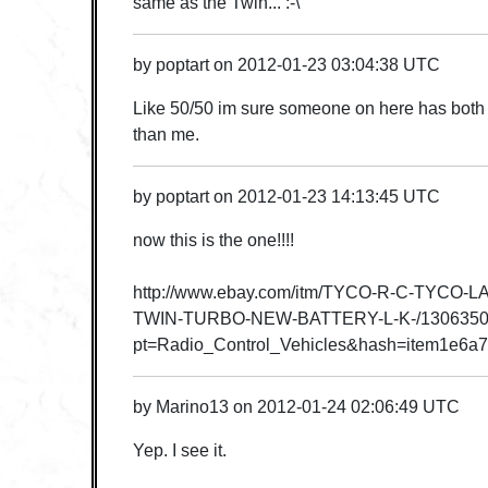
same as the Twin... :-\
by
poptart
on
2012-01-23 03:04:38 UTC
Like 50/50 im sure someone on here has both a
than me.
by
poptart
on
2012-01-23 14:13:45 UTC
now this is the one!!!!
http://www.ebay.com/itm/TYCO-R-C-TYCO-
TWIN-TURBO-NEW-BATTERY-L-K-/1306350
pt=Radio_Control_Vehicles&hash=item1e6a
by
Marino13
on
2012-01-24 02:06:49 UTC
Yep. I see it.