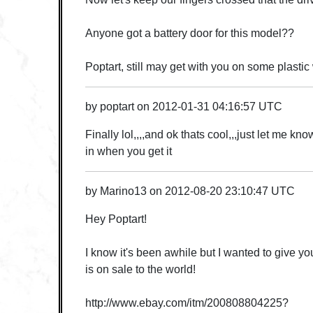
Anyone got a battery door for this model??
Poptart, still may get with you on some plastic
by
poptart
on
2012-01-31 04:16:57 UTC
Finally lol,,,,and ok thats cool,,,just let me k
in when you get it
by
Marino13
on
2012-08-20 23:10:47 UTC
Hey Poptart!
I know it's been awhile but I wanted to give y
is on sale to the world!
http://www.ebay.com/itm/200808804225?