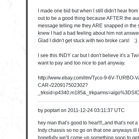
I made one bid but when I still didn't hear from 
out to be a good thing because AFTER the au
message telling me they ARE snapped in the 
knew I had a bad feeling about him not answer
Glad I didn't get stuck with two broke cars! ;)
I see this INDY car but I don't believe it's a T
want to pay and too nice to part anyway.
http://www.ebay.com/itm/Tyco-9-6V-TURBO
CAR-/220917502302?
_trksid=p4340.m185&_trkparms=algo%3
by
poptart
on
2011-12-24 03:11:37 UTC
hey man that's good to hear!!!,,and that's not a 
Indy chassis so no go on that one anyways ill 
hopefully we'll come up something soon to get