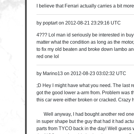
I believe that Ferrari actually carries a bit mo
by
poptart
on
2012-08-21 23:29:16 UTC
4??? Lol man id seriously be interested in bu
matter what the condition as long as the moto
to fix my old beaten and broke down lambo and
red one lol
by
Marino13
on
2012-08-23 03:02:32 UTC
;D Hey I might have what you need. The last re
got the good lower a-arm from. Problem was t
this car were either broken or cracked. Crazy
Well anyway, I had bought another red one 
in super shape but the guy that had it had act
parts from TYCO back in the day! Well guess 