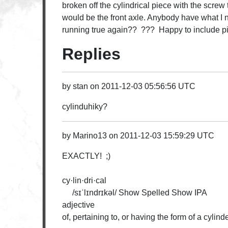
broken off the cylindrical piece with the screw 
would be the front axle. Anybody have what I n
running true again?? ??? Happy to include pic
Replies
by
stan
on
2011-12-03 05:56:56 UTC
cylinduhiky?
by
Marino13
on
2011-12-03 15:59:29 UTC
EXACTLY! ;)
cy·lin·dri·cal
/sɪˈlɪndrɪkəl/ Show Spelled Show IPA
adjective
of, pertaining to, or having the form of a cylinde