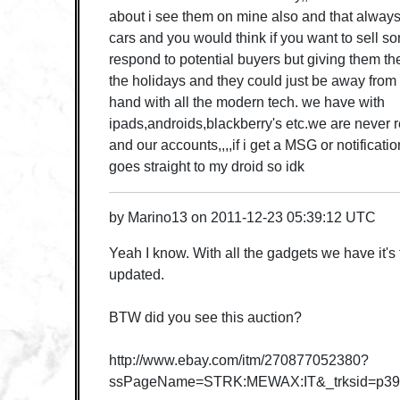
about i see them on mine also and that always 
cars and you would think if you want to sell 
respond to potential buyers but giving them the 
the holidays and they could just be away from
hand with all the modern tech. we have with
ipads,androids,blackberry's etc.we are never r
and our accounts,,,,if i get a MSG or notificati
goes straight to my droid so idk
by
Marino13
on
2011-12-23 05:39:12 UTC
Yeah I know. With all the gadgets we have it's
updated.
BTW did you see this auction?
http://www.ebay.com/itm/270877052380?
ssPageName=STRK:MEWAX:IT&_trksid=p39