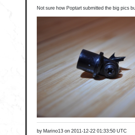
Not sure how Poptart submitted the big pics bu
by
Marino13
on
2011-12-22 01:33:50 UTC