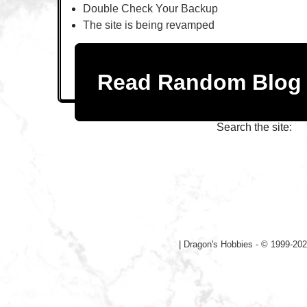
Double Check Your Backup
The site is being revamped
Read Random Blo
Search the site:
|
Dragon's Hobbies - © 1999-202