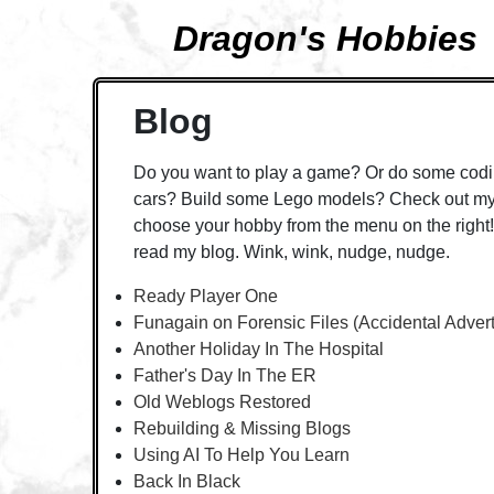
Dragon's Hobbies
Blog
Do you want to play a game? Or do some codi
cars? Build some Lego models? Check out my 
choose your hobby from the menu on the right! 
read my blog. Wink, wink, nudge, nudge.
Ready Player One
Funagain on Forensic Files (Accidental Adver
Another Holiday In The Hospital
Father's Day In The ER
Old Weblogs Restored
Rebuilding & Missing Blogs
Using AI To Help You Learn
Back In Black