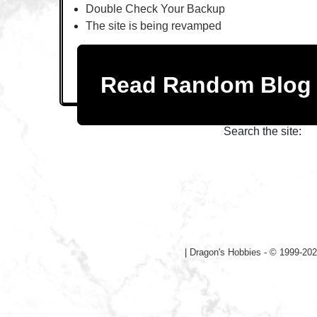
Double Check Your Backup
The site is being revamped
Read Random Blo
Search the site:
|
Dragon's Hobbies - © 1999-202