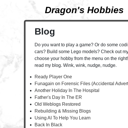
Dragon's Hobbies
Blog
Do you want to play a game? Or do some codi
cars? Build some Lego models? Check out my 
choose your hobby from the menu on the right! 
read my blog. Wink, wink, nudge, nudge.
Ready Player One
Funagain on Forensic Files (Accidental Adver
Another Holiday In The Hospital
Father's Day In The ER
Old Weblogs Restored
Rebuilding & Missing Blogs
Using AI To Help You Learn
Back In Black