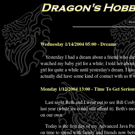
Ho
Wednesday 1/14/2004 05:00 - Dreams
Yesterday I had a dream about a friend who
di
watched my baby girl for a while; I told her about
girl for quite a while until yesterday's dream. I kn
actually did have some kind of contact with us it
Monday 1/12/2004 13:00 - Time To Get Seriou
Last night Beth and I went out to see Bill Cosb
last year (while we could still afford it). Beth's
on our own.
Today is the first day of my Advanced Java Prog
on time to spend with family and friends now bet