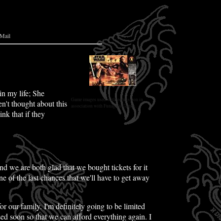
Mail
n my life; She
Game images used with permission in
en't thought about this
association with Funagain Games.
ink that if they
d we are both glad that we bought tickets for it
ne of the last chances that we'll have to get away
r our family. I'm definitely going to be limited
ed soon so that we can afford everything again. I