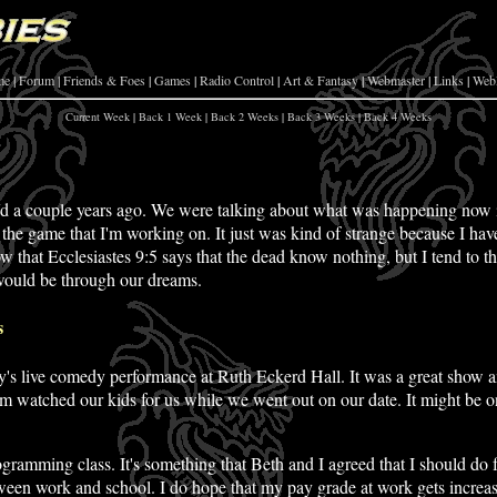
me
|
Forum
|
Friends & Foes
|
Games
|
Radio Control
|
Art & Fantasy
|
Webmaster
|
Links
|
Web
Current Week
|
Back 1 Week
|
Back 2 Weeks
|
Back 3 Weeks
|
Back 4 Weeks
ed
a couple years ago. We were talking about what was happening now i
 the game that I'm working on. It just was kind of strange because I hav
ow that Ecclesiastes 9:5 says that the dead know nothing, but I tend to th
 would be through our dreams.
s
y's live comedy performance at Ruth Eckerd Hall. It was a great show an
 mom watched our kids for us while we went out on our date. It might be o
ramming class. It's something that Beth and I agreed that I should do fo
ween work and school. I do hope that my pay grade at work gets increas