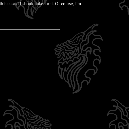
 has said I should take for it. Of course, I'm