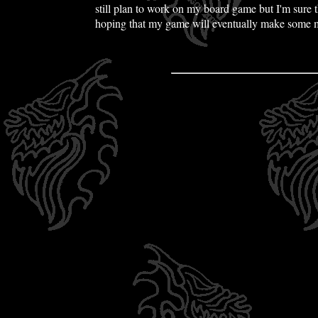
still plan to work on my board game but I'm sure th
hoping that my game will eventually make some m