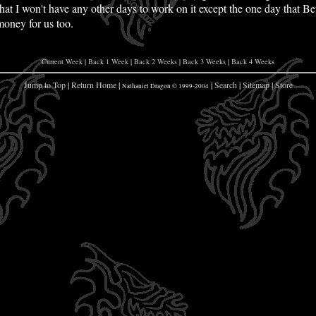
at I won't have any other days to work on it except the one day that Beth
oney for us too.
Current Week
|
Back 1 Week
|
Back 2 Weeks
|
Back 3 Weeks
|
Back 4 Weeks
Jump to Top
|
Return Home
|
|
Search
|
Sitemap
|
Store
Nathaniel Dragon © 1999-2004