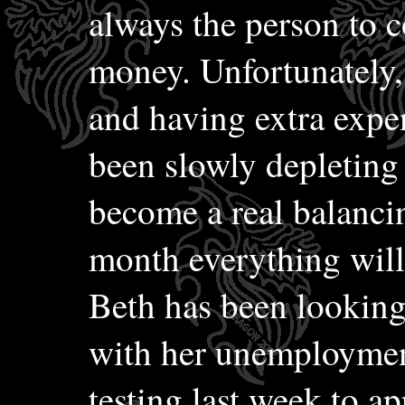
always the person to 
money. Unfortunately,
and having extra expe
been slowly depleting 
become a real balancin
month everything will
Beth has been looking
with her unemployment
testing last week to ap