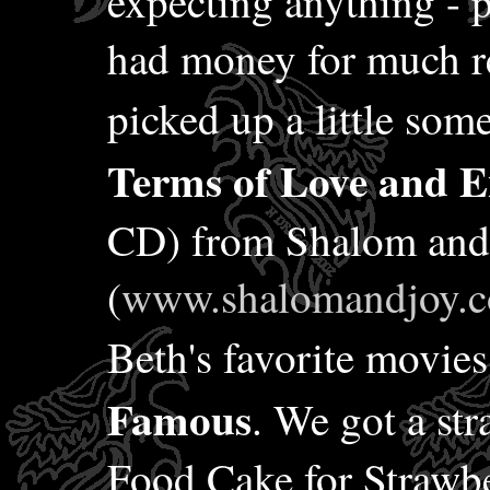
expecting anything - 
had money for much re
picked up a little some
Terms of Love and 
CD) from Shalom and
(
www.shalomandjoy.
Beth's favorite movi
Famous
. We got a st
Food Cake for Strawbe