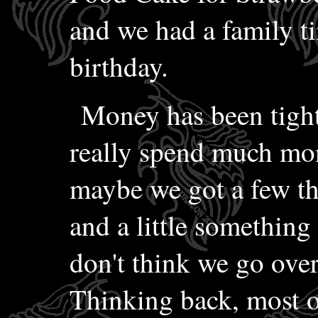
and we had a family ti
birthday.
Money has been tight
really spend much mo
maybe we got a few th
and a little something 
don't think we go ove
Thinking back, most of