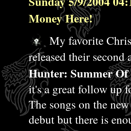
Sunday 5/9/2004 04:
Money Here!
My favorite Chris
released their second
Hunter: Summer Of 
it's a great follow up f
The songs on the new 
debut but there is eno