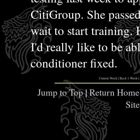
CitiGroup. She passed
wait to start training.
I'd really like to be ab
conditioner fixed.
Current Week
|
Back 1 Week
|
Jump to Top
|
Return Home
Sit