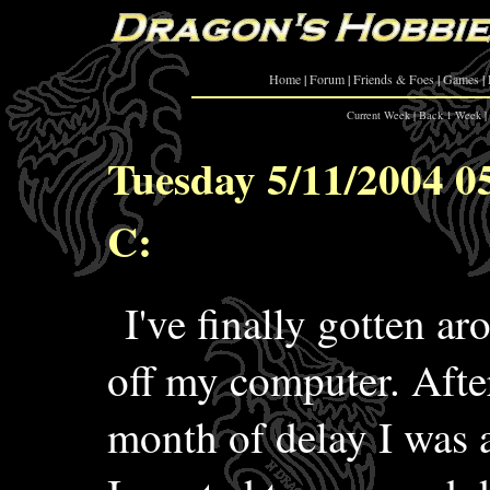
Home
|
Forum
|
Friends & Foes
|
Games
|
Current Week
|
Back 1 Week
|
Tuesday 5/11/2004 0
C:
I've finally gotten ar
off my computer. After
month of delay I was 