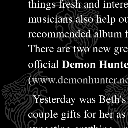
things fresh and inter
musicians also help out
recommended album fo
There are two new gr
Demon Hunte
official
(
www.demonhunter.ne
Yesterday was Beth's 
couple gifts for her as