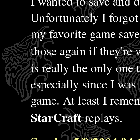
I wanted to save and de
Unfortunately I forgot
my favorite game save
those again if they're 
is really the only one 
especially since I was 
game. At least I reme
StarCraft
replays.