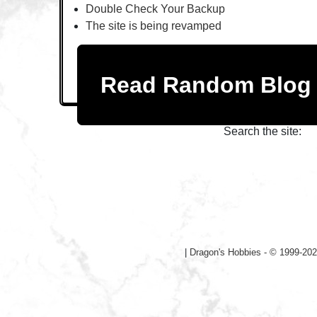
Double Check Your Backup
The site is being revamped
Read Random Blo
Search the site:
|
Dragon's Hobbies - © 1999-202