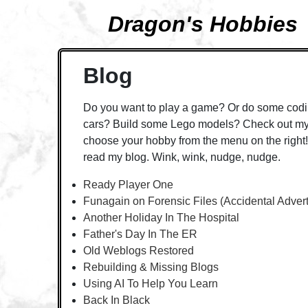
Dragon's Hobbies
Blog
Do you want to play a game? Or do some codi
cars? Build some Lego models? Check out my 
choose your hobby from the menu on the right! 
read my blog. Wink, wink, nudge, nudge.
Ready Player One
Funagain on Forensic Files (Accidental Adver
Another Holiday In The Hospital
Father's Day In The ER
Old Weblogs Restored
Rebuilding & Missing Blogs
Using AI To Help You Learn
Back In Black