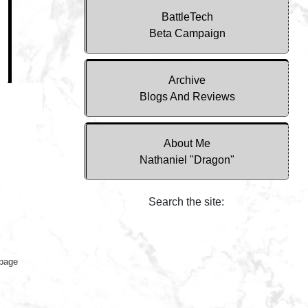
BattleTech
Beta Campaign
Archive
Blogs And Reviews
About Me
Nathaniel "Dragon"
Search the site:
 page