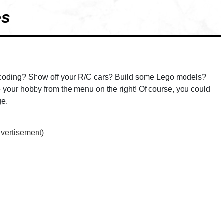
es
coding? Show off your R/C cars? Build some Lego models?
your hobby from the menu on the right! Of course, you could
ge.
dvertisement)