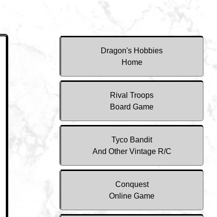
Dragon's Hobbies
Home
Rival Troops
Board Game
Tyco Bandit
And Other Vintage R/C
Conquest
Online Game