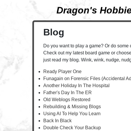
Dragon's Hobbi
Blog
Do you want to play a game? Or do some 
Check out my latest board game or choose 
just read my blog. Wink, wink, nudge, nud
Ready Player One
Funagain on Forensic Files (Accidental A
Another Holiday In The Hospital
Father's Day In The ER
Old Weblogs Restored
Rebuilding & Missing Blogs
Using AI To Help You Learn
Back In Black
Double Check Your Backup