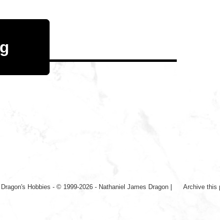
og
|
Dragon's Hobbies - © 1999-2026 - Nathaniel James Dragon
|
Archive this