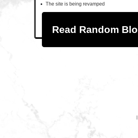
The site is being revamped
Read Random Bl