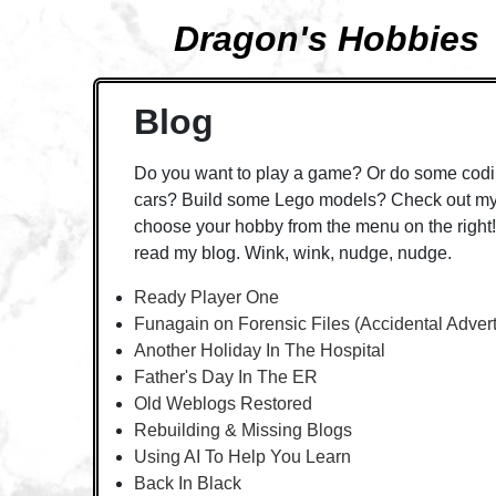
Dragon's Hobbies
Blog
Do you want to play a game? Or do some codi
cars? Build some Lego models? Check out my 
choose your hobby from the menu on the right! 
read my blog. Wink, wink, nudge, nudge.
Ready Player One
Funagain on Forensic Files (Accidental Adver
Another Holiday In The Hospital
Father's Day In The ER
Old Weblogs Restored
Rebuilding & Missing Blogs
Using AI To Help You Learn
Back In Black