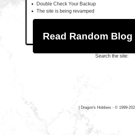
Double Check Your Backup
The site is being revamped
Read Random Blo
Search the site:
|
Dragon's Hobbies - © 1999-202