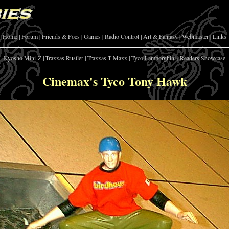
Home
|
Forum
|
Friends & Foes
|
Games
|
Radio Control
|
Art & Fantasy
|
Webmaster
|
Links
Kyosho Mini-Z
|
Traxxas Rustler
|
Traxxas T-Maxx
|
Tyco Lamborghini
|
Readers Showcase
Cinemax's Tyco Tony Hawk