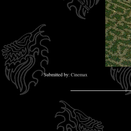
Submitted by:
Cinemax