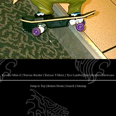
Kyosho Mini-Z
|
Traxxas Rustler
|
Traxxas T-Maxx
|
Tyco Lamborghini
|
Readers Showcase
Jump to Top
|
Return Home
|
Search
|
Sitemap