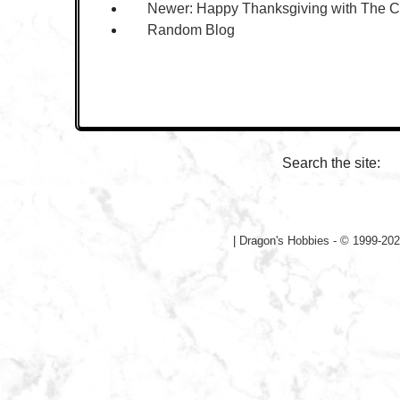
Newer:
Happy Thanksgiving with The 
Random Blog
Search the site:
|
Dragon's Hobbies - © 1999-202