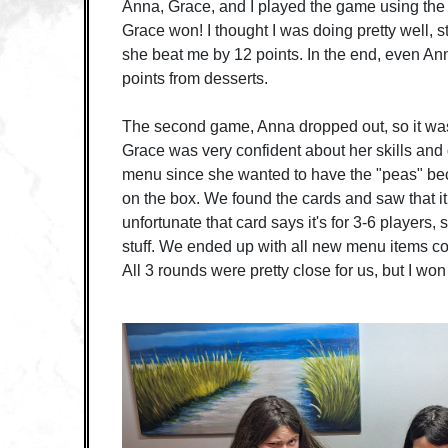
Anna, Grace, and I played the game using the
Grace won! I thought I was doing pretty well, s
she beat me by 12 points. In the end, even A
points from desserts.
The second game, Anna dropped out, so it was
Grace was very confident about her skills and
menu since she wanted to have the "peas" be
on the box. We found the cards and saw that 
unfortunate that card says it's for 3-6 players
stuff. We ended up with all new menu items co
All 3 rounds were pretty close for us, but I wo