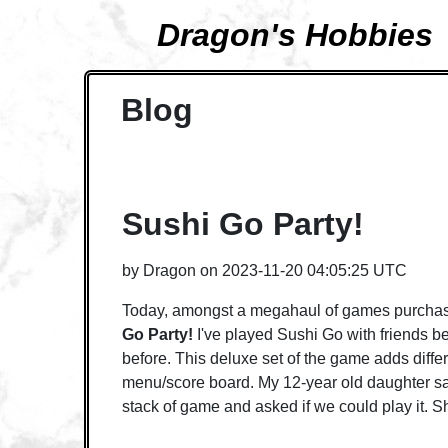
Dragon's Hobbies
Blog
Sushi Go Party!
by
Dragon
on
2023-11-20 04:05:25 UTC
Today, amongst a megahaul of games purchas
Go Party!
I've played Sushi Go with friends be
before. This deluxe set of the game adds diffe
menu/score board. My 12-year old daughter sa
stack of game and asked if we could play it. Sh