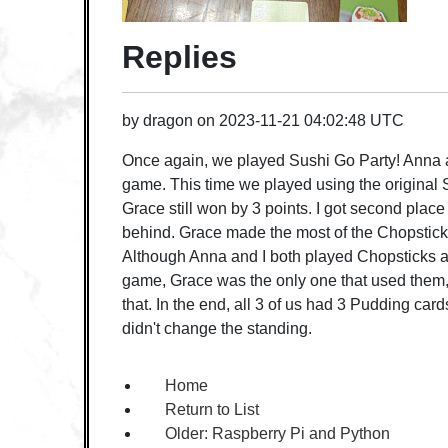
Replies
by
dragon
on
2023-11-21 04:02:48 UTC
Once again, we played Sushi Go Party! Anna 
game. This time we played using the original S
Grace still won by 3 points. I got second pla
behind. Grace made the most of the Chopstick
Although Anna and I both played Chopsticks at 
game, Grace was the only one that used them, 
that. In the end, all 3 of us had 3 Pudding car
didn't change the standing.
Home
Return to List
Older:
Raspberry Pi and Python