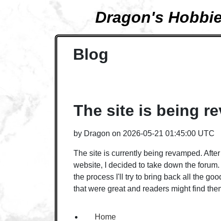
Dragon's Hobbi
Blog
The site is being 
by
Dragon
on
2026-05-21 01:45:00 UTC
The site is currently being revamped. Afte
website, I decided to take down the forum. 
the process I'll try to bring back all the go
that were great and readers might find t
Home