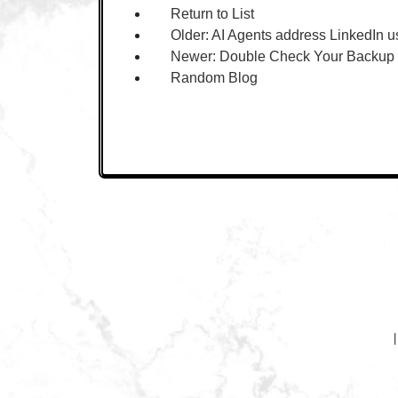
Return to List
Older:
AI Agents address LinkedIn u
Newer:
Double Check Your Backup
Random Blog