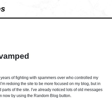
es
revamped
r years of fighting with spammers over who controlled my
I'm redoing the site to be more focused on my blog, but in
od parts of the site. I've already noticed lots of old messages
hem now by using the Random Blog button.