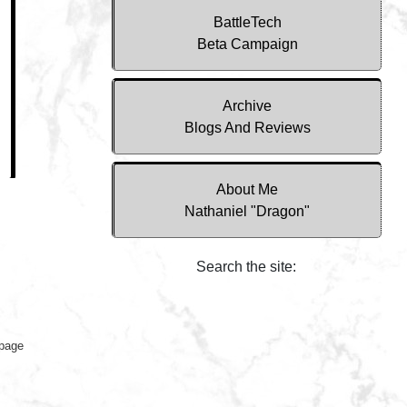
BattleTech
Beta Campaign
Archive
Blogs And Reviews
About Me
Nathaniel "Dragon"
Search the site:
 page