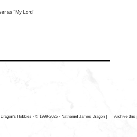
ser as "My Lord"
|
Dragon's Hobbies - © 1999-2026 - Nathaniel James Dragon
|
Archive this