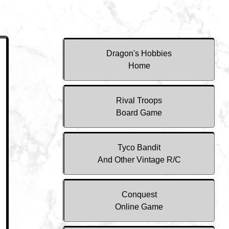
Dragon's Hobbies
Home
Rival Troops
Board Game
Tyco Bandit
And Other Vintage R/C
Conquest
Online Game