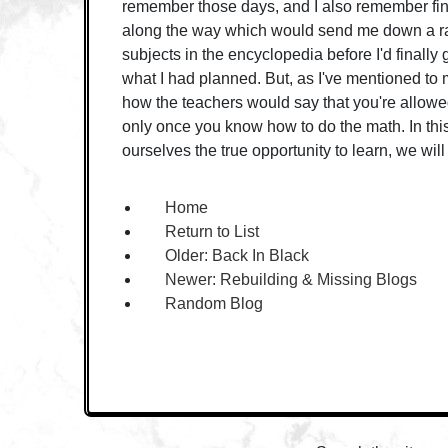
remember those days, and I also remember fin
along the way which would send me down a ra
subjects in the encyclopedia before I'd finally 
what I had planned. But, as I've mentioned to my
how the teachers would say that you're allowed
only once you know how to do the math. In this
ourselves the true opportunity to learn, we will 
Home
Return to List
Older:
Back In Black
Newer:
Rebuilding & Missing Blogs
Random Blog