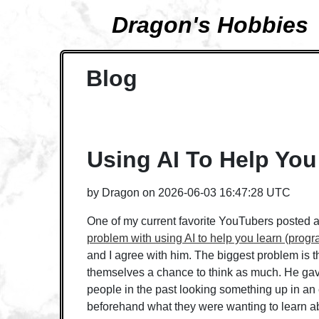
Dragon's Hobbies
Blog
Using AI To Help You
by
Dragon
on
2026-06-03 16:47:28 UTC
One of my current favorite YouTubers posted a
problem with using AI to help you learn (prog
and I agree with him. The biggest problem is t
themselves a chance to think as much. He ga
people in the past looking something up in a
beforehand what they were wanting to learn ab