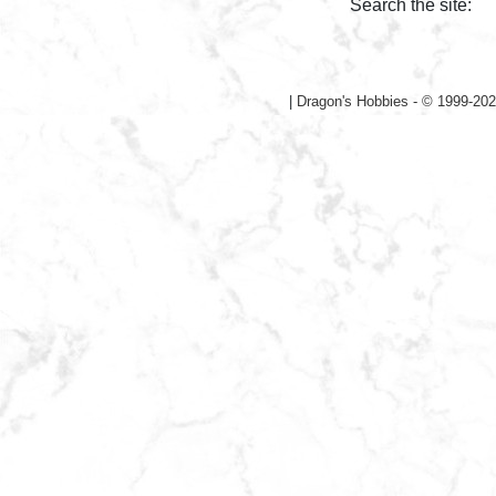
Search the site:
|
Dragon's Hobbies - © 1999-202