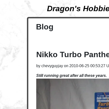
Dragon's Hobbi
Blog
Nikko Turbo Panth
by
chevyguyjay
on
2010-06-25 00:53:27 
Still running great after all these years.