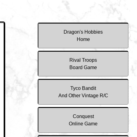
Dragon's Hobbies
Home
Rival Troops
Board Game
Tyco Bandit
And Other Vintage R/C
Conquest
Online Game