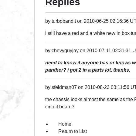
Replies
by
turbobandit
on
2010-06-25 02:16:36 U
i still have a red and a white new in box tur
by
chevyguyjay
on
2010-07-11 02:31:31 
need to know if anyone has or knows whe
panther? i got 2 in a parts lot. thanks.
by
sfeldman07
on
2010-08-23 03:11:56 U
the chassis looks almost the same as the
circuit board?
Home
Return to List