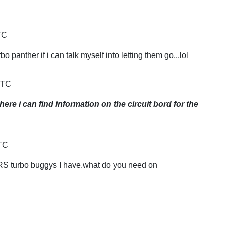
TC
bo panther if i can talk myself into letting them go...lol
UTC
re i can find information on the circuit bord for the
TC
 RS turbo buggys I have.what do you need on