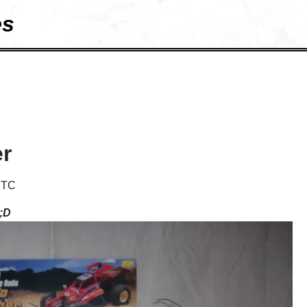
es
er
UTC
 ;D