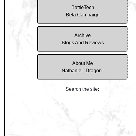
BattleTech
Beta Campaign
Archive
Blogs And Reviews
About Me
Nathaniel "Dragon"
Search the site: