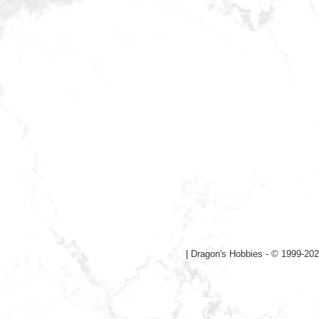
|
Dragon's Hobbies - © 1999-202