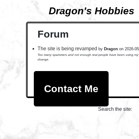
Dragon's Hobbies
Forum
The site is being revamped
by
Dragon
on 2026-05
Too many spammers and not enough real people have been using my foru
change.
Contact Me
Search the site: